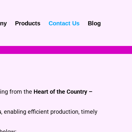
ny
Products
Contact Us
Blog
ting from the
Heart of the Country –
s
, enabling efficient production, timely
 below: