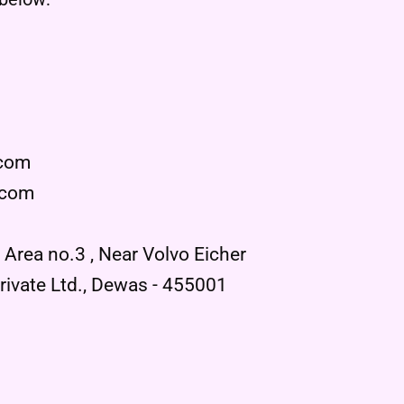
.com
.com
l Area no.3 , Near Volvo Eicher
ivate Ltd., Dewas - 455001