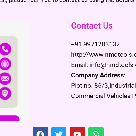
Contact Us
+91 9971283132
http://www.nmdtools
Email: info@nmdtools
Company Address:
Plot no. 86/3,Industria
Commercial Vehicles Pr