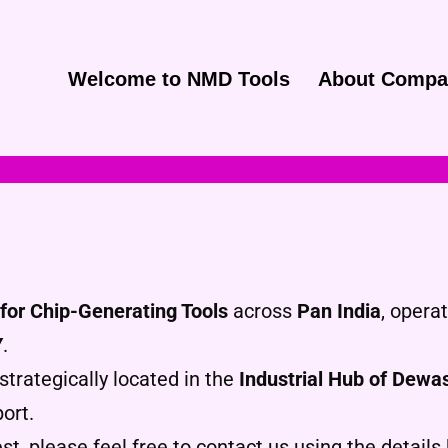
Welcome to NMD Tools
About Compa
for Chip-Generating Tools
across
Pan India
, opera
Y
.
strategically located in the
Industrial Hub of Dewa
ort.
st, please feel free to contact us using the details