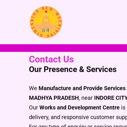
Skip
to
content
Contact Us
Our Presence & Services
We
Manufacture and Provide Services 
MADHYA PRADESH
, near
INDORE CIT
Our
Works and Development Centre
is 
delivery, and responsive customer supp
For any type of enquiry or service reque