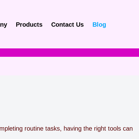
ny
Products
Contact Us
Blog
pleting routine tasks, having the right tools can