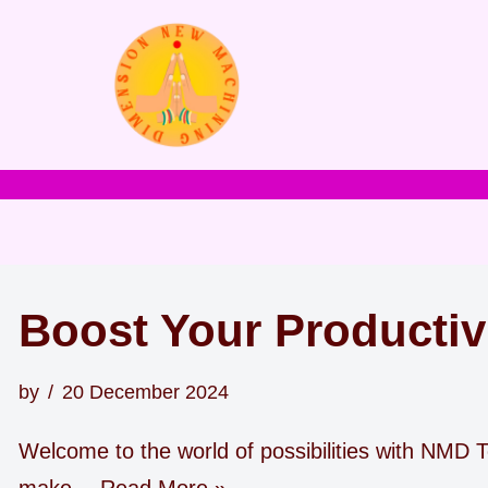
Skip
to
content
Boost Your Productiv
by
20 December 2024
Welcome to the world of possibilities with NMD To