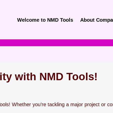
Welcome to NMD Tools
About Compa
ity with NMD Tools!
ols! Whether you’re tackling a major project or com