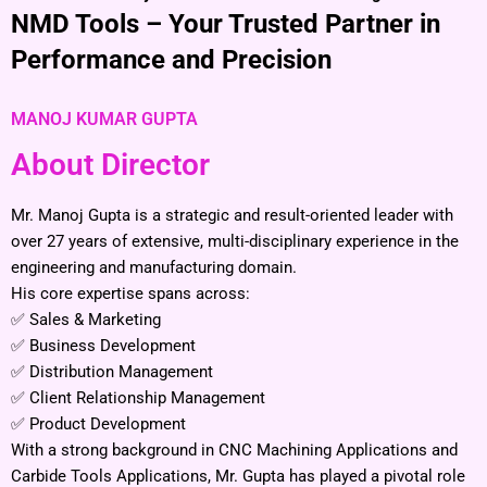
NMD Tools – Your Trusted Partner in
Performance and Precision
MANOJ KUMAR GUPTA
About Director
Mr. Manoj Gupta is a strategic and result-oriented leader with
over 27 years of extensive, multi-disciplinary experience in the
engineering and manufacturing domain.
His core expertise spans across:
✅ Sales & Marketing
✅ Business Development
✅ Distribution Management
✅ Client Relationship Management
✅ Product Development
With a strong background in CNC Machining Applications and
Carbide Tools Applications, Mr. Gupta has played a pivotal role