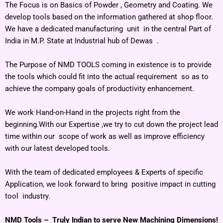
The Focus is on Basics of Powder , Geometry and Coating. We
develop tools based on the information gathered at shop floor.
We have a dedicated manufacturing unit in the central Part of
India in M.P. State at Industrial hub of Dewas .
The Purpose of NMD TOOLS coming in existence is to provide
the tools which could fit into the actual requirement so as to
achieve the company goals of productivity enhancement.
We work Hand-on-Hand in the projects right from the
beginning.With our Expertise ,we try to cut down the project lead
time within our scope of work as well as improve efficiency
with our latest developed tools.
With the team of dedicated employees & Experts of specific
Application, we look forward to bring positive impact in cutting
tool industry.
NMD Tools – Truly Indian to serve New Machining Dimensions!