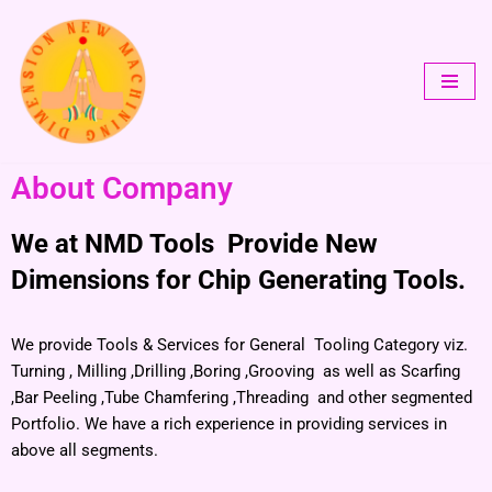
Skip
to
content
About Company
We at NMD Tools Provide New
Dimensions for Chip Generating Tools.
We provide Tools & Services for General Tooling Category viz.
Turning , Milling ,Drilling ,Boring ,Grooving as well as Scarfing
,Bar Peeling ,Tube Chamfering ,Threading and other segmented
Portfolio. We have a rich experience in providing services in
above all segments.