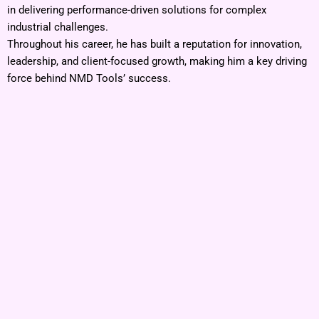
in delivering performance-driven solutions for complex
industrial challenges.
Throughout his career, he has built a reputation for innovation,
leadership, and client-focused growth, making him a key driving
force behind NMD Tools’ success.